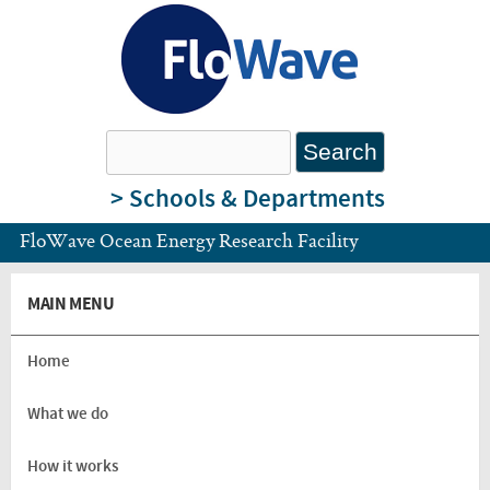
Skip to main content
FloWave
Search
Search form
Ocean
> Schools & Departments
FloWave Ocean Energy Research Facility
Energy
MAIN MENU
Research
Home
Facility
What we do
How it works