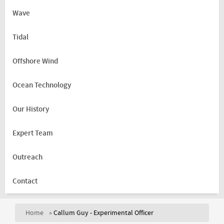
Wave
Tidal
Offshore Wind
Ocean Technology
Our History
Expert Team
Outreach
Contact
Home
»
Callum Guy - Experimental Officer
You are here