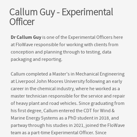
Callum Guy - Experimental
Officer
Dr Callum Guy
is one of the Experimental Officers here
at FloWave responsible for working with clients from
conception and planning through to testing, data
packaging and reporting.
Callum completed a Master's in Mechanical Engineering
at Liverpool John Moores University following an early
career in the chemical industry, where he worked as a
master technician responsible for the service and repair
of heavy plant and road vehicles. Since graduating from
his first degree, Callum entered the CDT for Wind &
Marine Energy Systems as a PhD student in 2018, and
partway through his studies in 2021, joined the FloWave
team as a part-time Experimental Officer. Since