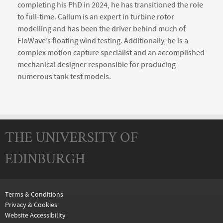
completing his PhD in 2024, he has transitioned the role
to full-time. Callum is an expert in turbine rotor
modelling and has been the driver behind much of
FloWave’s floating wind testing. Additionally, he is a
complex motion capture specialist and an accomplished
mechanical designer responsible for producing
numerous tank test models.
THE UNIVERSITY OF
EDINBURGH
Terms & Conditions
Privacy & Cookies
Website Accessibility