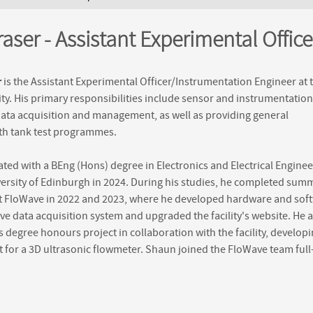
ere
aser - Assistant Experimental Office
r
is the Assistant Experimental Officer/Instrumentation Engineer at 
ity. His primary responsibilities include sensor and instrumentation
data acquisition and management, as well as providing general
th tank test programmes.
ed with a BEng (Hons) degree in Electronics and Electrical Enginee
ersity of Edinburgh in 2024. During his studies, he completed sum
at FloWave in 2022 and 2023, where he developed hardware and sof
ve data acquisition system and upgraded the facility's website. He a
 degree honours project in collaboration with the facility, developi
 for a 3D ultrasonic flowmeter. Shaun joined the FloWave team full