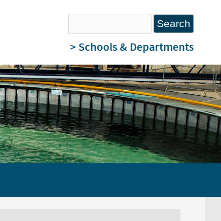
Search
Search form
> Schools & Departments