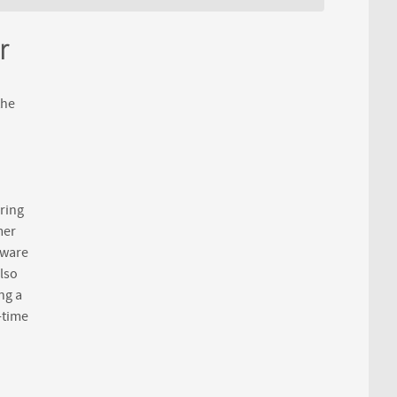
r
the
ring
mer
tware
lso
ng a
-time