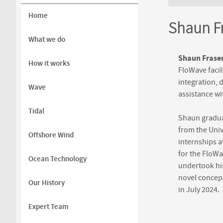
You are h
Home
Shaun Fr
What we do
Shaun Frase
How it works
FloWave facil
integration, 
Wave
assistance wi
Tidal
Shaun graduat
from the Univ
Offshore Wind
internships 
for the FloWa
Ocean Technology
undertook his
novel concept
Our History
in July 2024.
Expert Team