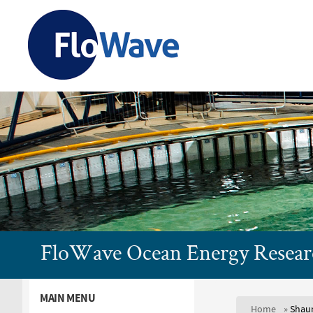
FloWave
Ocean
Energy
Research
FloWave Ocean Energy Researc
Facility
MAIN MENU
Home
»
Shaun