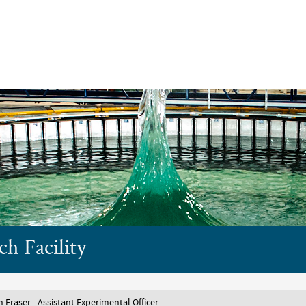
Skip to main content
h Facility
 Fraser - Assistant Experimental Officer